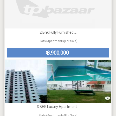
2 Bhk Fully Furnished ...
Flats/Apartments(For Sale)
8,900,000
₹
3 BHK Luxury Apartment...
Flats/Apartments(For Sale)