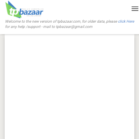
T
na
Welcome to the new version of tpbazaar.com, for older data, please
click Here
for any help /support - mail to
tpbazaar@gmail.com