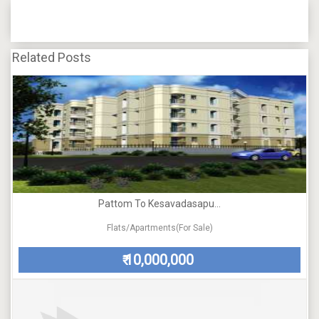
Related Posts
Pattom To Kesavadasapu...
Flats/Apartments(For Sale)
10,000,000
₹