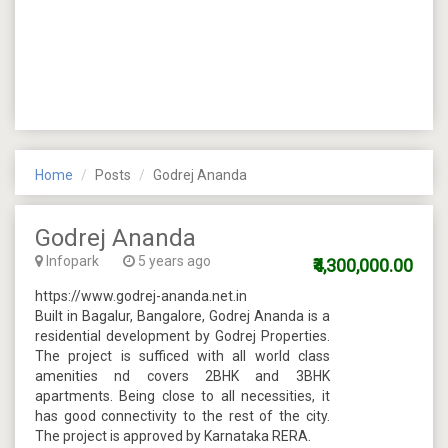
Home
Posts
Godrej Ananda
Godrej Ananda
Infopark
5 years ago
₹4,300,000.00
https://www.godrej-ananda.net.in
Built in Bagalur, Bangalore, Godrej Ananda is a
residential development by Godrej Properties.
The project is sufficed with all world class
amenities nd covers 2BHK and 3BHK
apartments. Being close to all necessities, it
has good connectivity to the rest of the city.
The project is approved by Karnataka RERA.