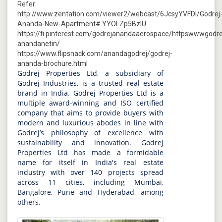
Refer:
http://www.zentation.com/viewer2/webcast/6JcsyYVFDI/Godrej
Ananda-New-Apartment#.YYOLZp5BzIU
https://fi.pinterest.com/godrejanandaaerospace/httpswwwgodre
anandanetin/
https://www.flipsnack.com/anandagodrej/godrej-
ananda-brochure.html
Godrej Properties Ltd, a subsidiary of
Godrej Industries, is a trusted real estate
brand in India. Godrej Properties Ltd is a
multiple award-winning and ISO certified
company that aims to provide buyers with
modern and luxurious abodes in line with
Godrej’s philosophy of excellence with
sustainability and innovation. Godrej
Properties Ltd has made a formidable
name for itself in India's real estate
industry with over 140 projects spread
across 11 cities, including Mumbai,
Bangalore, Pune and Hyderabad, among
others.