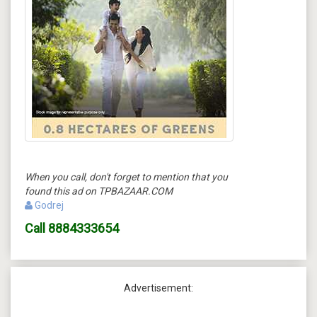
When you call, don't forget to mention that you
found this ad on TPBAZAAR.COM
Godrej
Call
8884333654
Advertisement: