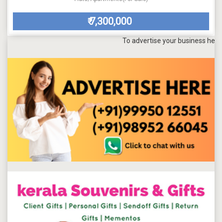
7,300,000
₹
To advertise your business here, send a