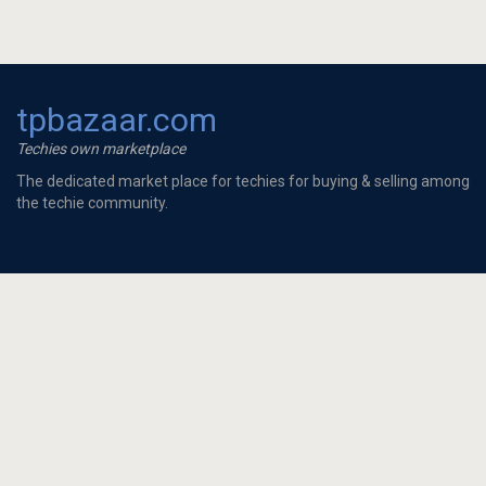
tpbazaar.com
Techies own marketplace
The dedicated market place for techies for buying & selling among
the techie community.
To Buy
Looking for 2 BHK full...