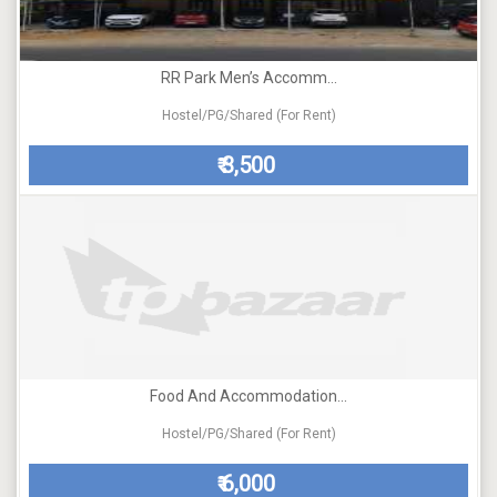
RR Park Men’s Accomm...
Hostel/PG/Shared (For Rent)
3,500
₹
Food And Accommodation...
Hostel/PG/Shared (For Rent)
6,000
₹