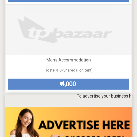
Men's Accommodation
Hostel/PG/Shared (For Rent)
4,000
₹
To advertise your business here, sen