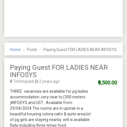
Home
Posts
Paying Guest FOR LADIES NEAR INFOSYS
Paying Guest FOR LADIES NEAR
INFOSYS
Technopark
2 years ago
₹6,500.00
THREE vacancies are available for pg ladies
accommodation ,very near to (300 meters
)INFOSYS and UST . Available from
29/04/2024.The rooms are in upstair in a
beautiful housing colony.calm & quite area,lot
of pg girls are staying nearby. wifi is available.
Rate including three times food .