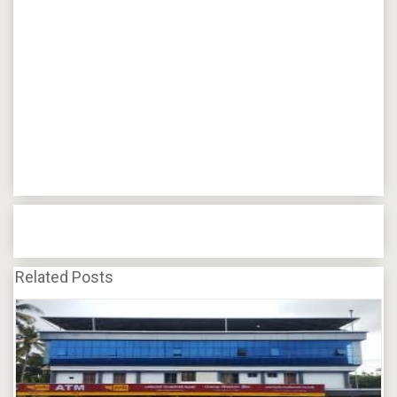
Related Posts