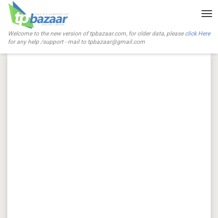
Tog
nav
Welcome to the new version of tpbazaar.com, for older data, please
click Here
for any help /support - mail to
tpbazaar@gmail.com