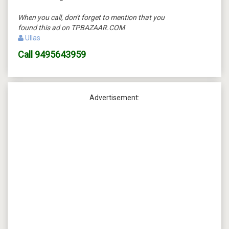
When you call, don't forget to mention that you
found this ad on TPBAZAAR.COM
Ullas
Call
9495643959
Advertisement: