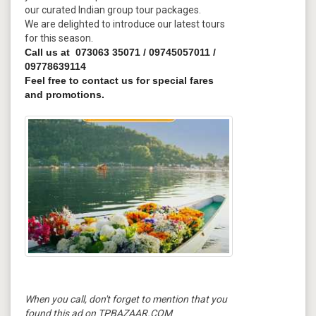
our curated Indian group tour packages.
We are delighted to introduce our latest tours
for this season.
Call us at 073063 35071 / 09745057011 /
09778639114
Feel free to contact us for special fares
and promotions.
When you call, don't forget to mention that you
found this ad on TPBAZAAR.COM