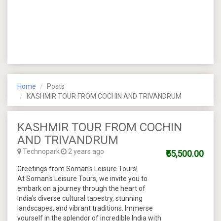
Home
Posts
KASHMIR TOUR FROM COCHIN AND TRIVANDRUM
KASHMIR TOUR FROM COCHIN
AND TRIVANDRUM
Technopark
2 years ago
₹55,500.00
Greetings from Soman's Leisure Tours!
At Soman's Leisure Tours, we invite you to
embark on a journey through the heart of
India's diverse cultural tapestry, stunning
landscapes, and vibrant traditions. Immerse
yourself in the splendor of incredible India with