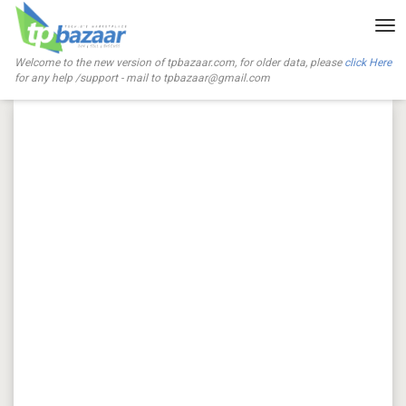
Tog
nav
Welcome to the new version of tpbazaar.com, for older data, please
click Here
for any help /support - mail to
tpbazaar@gmail.com