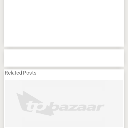
Related Posts