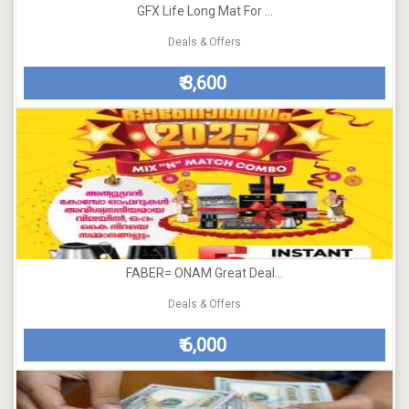
GFX Life Long Mat For ...
Deals & Offers
3,600
₹
FABER= ONAM Great Deal...
Deals & Offers
6,000
₹