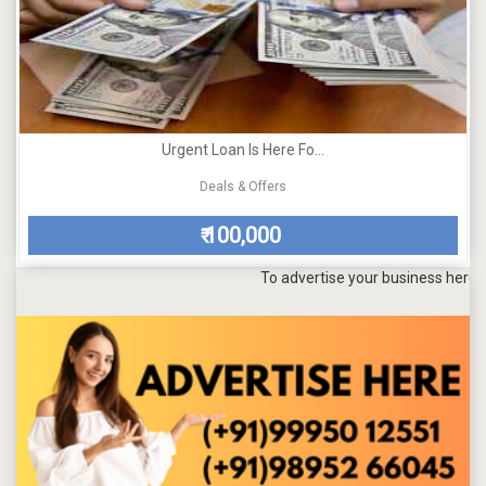
Urgent Loan Is Here Fo...
Deals & Offers
100,000
₹
To advertise your business here, send a 