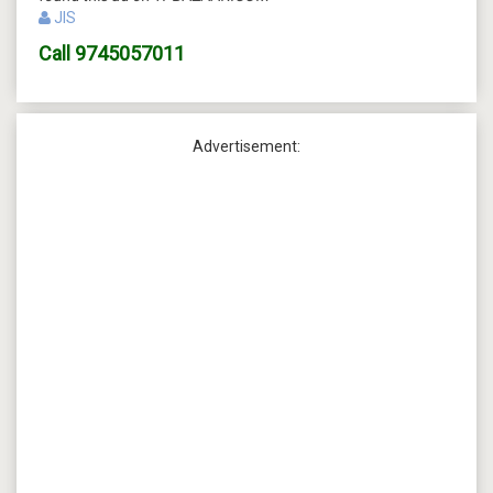
JIS
Call
9745057011
Advertisement: