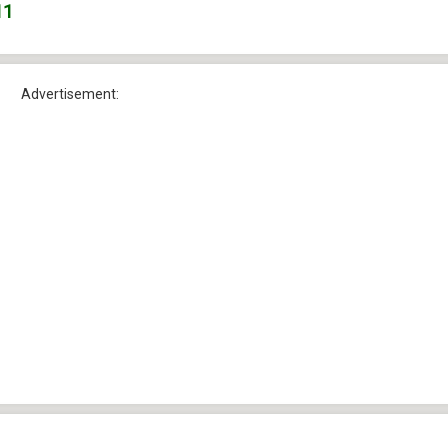
11
Advertisement: