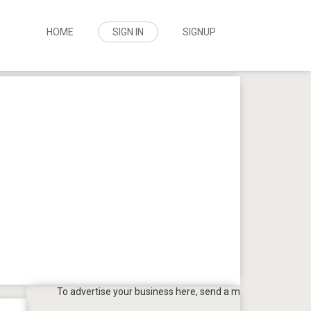
HOME
SIGN IN
SIGNUP
To advertise your business here, send a mail to
tpbazaar@gmail.