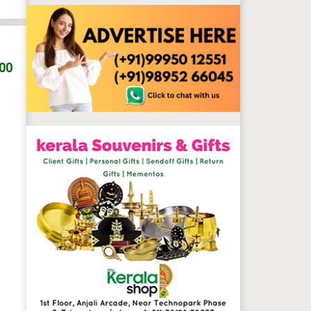
.00
 professionals for gents and ladies. We provide separate