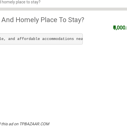
d homely place to stay?
, And Homely Place To Stay?
₹6,000
le, and affordable accommodations near Technopark for IT
und this ad on TPBAZAAR.COM