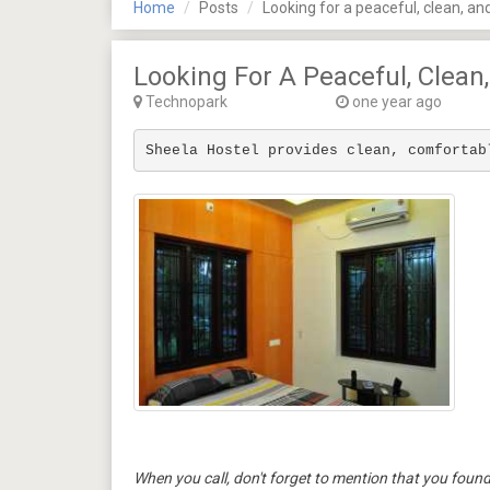
Home
Posts
Looking for a peaceful, clean, an
Looking For A Peaceful, Clean
Technopark
one year ago
Sheela Hostel provides clean, comfortab
When you call, don't forget to mention that you fo