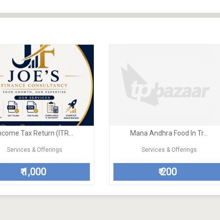
ncome Tax Return (ITR...
Mana Andhra Food In Tr...
Services & Offerings
Services & Offerings
1,000
200
₹
₹