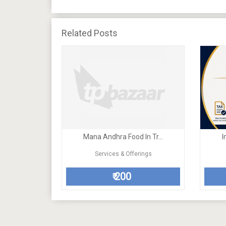
Related Posts
Mana Andhra Food In Tr...
I
Services & Offerings
200
₹