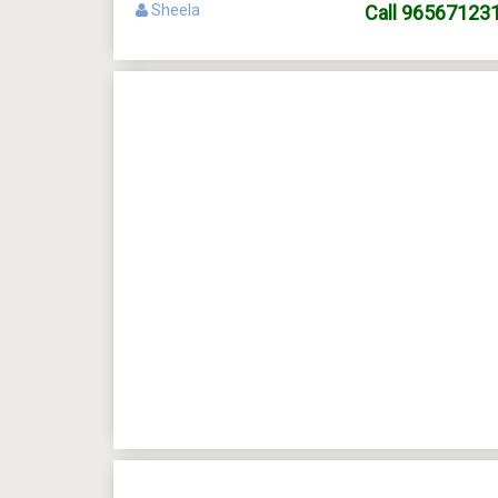
Sheela
Call
96567123