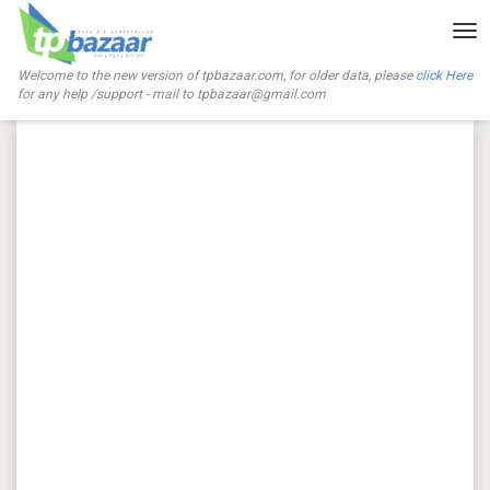
Tog
nav
Welcome to the new version of tpbazaar.com, for older data, please
click Here
for any help /support - mail to
tpbazaar@gmail.com