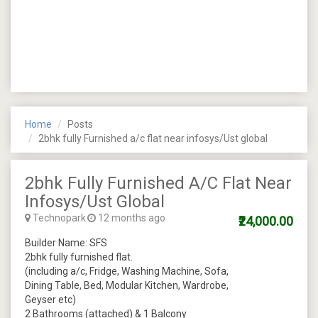
Home
Posts
2bhk fully Furnished a/c flat near infosys/Ust global
2bhk Fully Furnished A/c Flat Near
Infosys/Ust Global
Technopark
12 months ago
₹24,000.00
Builder Name: SFS
2bhk fully furnished flat.
(including a/c, Fridge, Washing Machine, Sofa,
Dining Table, Bed, Modular Kitchen, Wardrobe,
Geyser etc)
2 Bathrooms (attached) & 1 Balcony