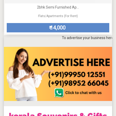
2bhk Semi Furnished Ap...
Flats/Apartments (For Rent)
14,000
₹
To advertise your business here, send a 