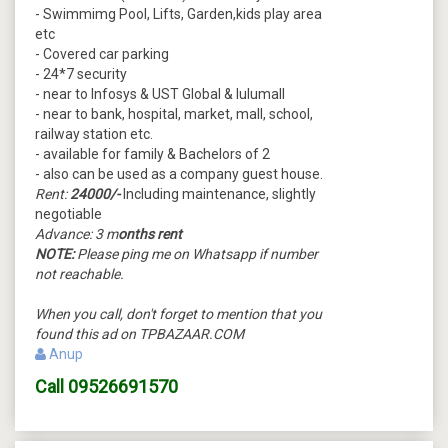
- Swimmimg Pool, Lifts, Garden,kids play area
etc
- Covered car parking
- 24*7 security
- near to Infosys & UST Global & lulumall
- near to bank, hospital, market, mall, school,
railway station etc.
- available for family & Bachelors of 2
- also can be used as a company guest house.
Rent:
24000/-
Including maintenance, slightly
negotiable
Advance: 3 m
onths rent
NOTE:
Please ping me on Whatsapp if number
not reachable.
When you call, don't forget to mention that you
found this ad on TPBAZAAR.COM
Anup
Call
09526691570