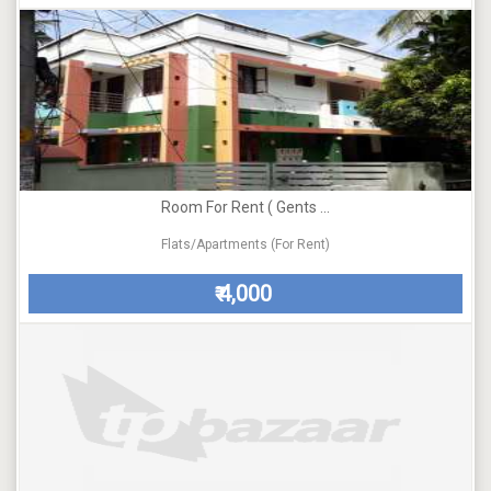
Room For Rent ( Gents ...
Flats/Apartments (For Rent)
4,000
₹