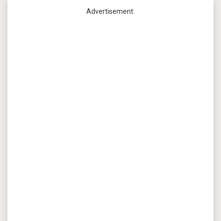
Advertisement: