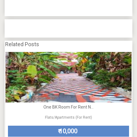
Related Posts
One BK Room For Rent N...
Flats/Apartments (For Rent)
10,000
₹