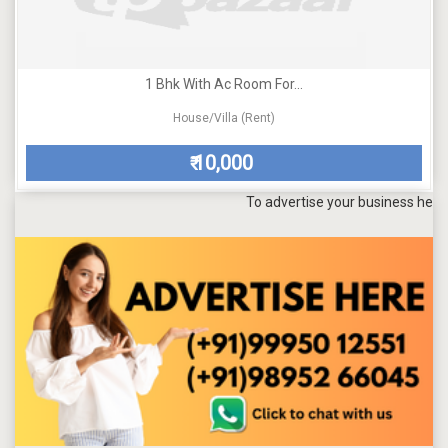
1 Bhk With Ac Room For...
House/Villa (Rent)
10,000
₹
To advertise your business here, send 