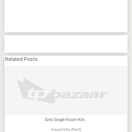
Related Posts
Girls Single Room Kitc...
House/Villa (Rent)