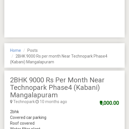
Home
Posts
2BHK 9000 Rs per month Near Technopark Phase4
(Kabani) Mangalapuram
2BHK 9000 Rs Per Month Near
Technopark Phase4 (Kabani)
Mangalapuram
Technopark
10 months ago
₹9,000.00
2bhk
Covered car parking
Roof covered