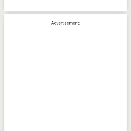
Advertisement: