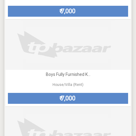
7,000
₹
Boys Fully Furnished K...
House/Villa (Rent)
7,000
₹