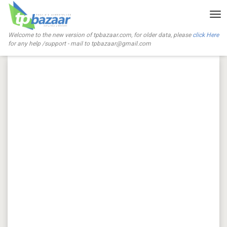
Tog
nav
Welcome to the new version of tpbazaar.com, for older data, please
click Here
for any help /support - mail to
tpbazaar@gmail.com