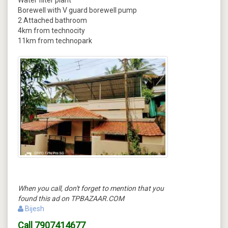
Water filter plant
Borewell with V guard borewell pump
2 Attached bathroom
4km from technocity
11km from technopark
When you call, don't forget to mention that you
found this ad on TPBAZAAR.COM
Bijesh
Call
7907414677