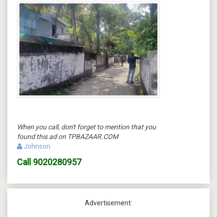
When you call, don't forget to mention that you
found this ad on TPBAZAAR.COM
Johnson
Call
9020280957
Advertisement: