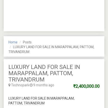
Home
Posts
LUXURY LAND FOR SALE IN MARAPPALAM, PATTOM,
TRIVANDRUM
LUXURY LAND FOR SALE IN
MARAPPALAM, PATTOM,
TRIVANDRUM
Technopark
9 months ago
₹2,400,000.00
LUXURY LAND FOR SALE IN MARAPPALAM,
PATTOM, TRIVANDRUM