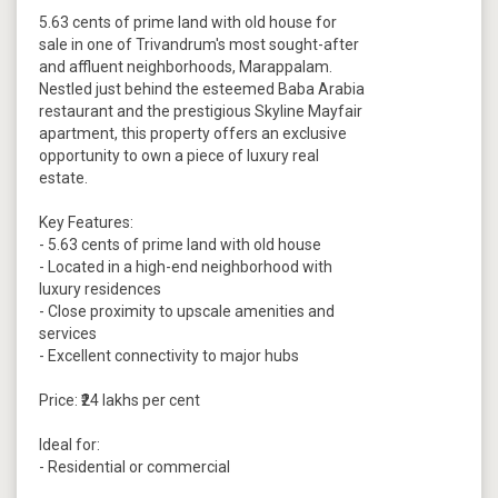
5.63 cents of prime land with old house for
sale in one of Trivandrum's most sought-after
and affluent neighborhoods, Marappalam.
Nestled just behind the esteemed Baba Arabia
restaurant and the prestigious Skyline Mayfair
apartment, this property offers an exclusive
opportunity to own a piece of luxury real
estate.
Key Features:
- 5.63 cents of prime land with old house
- Located in a high-end neighborhood with
luxury residences
- Close proximity to upscale amenities and
services
- Excellent connectivity to major hubs
Price: ₹24 lakhs per cent
Ideal for:
- Residential or commercial