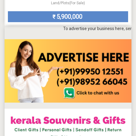
Land/Plots(For Sale)
5,900,000
₹
To advertise your business here, send a mail t