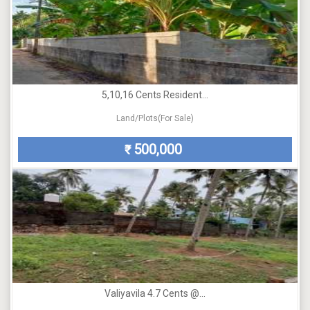
5,10,16 Cents Resident...
Land/Plots(For Sale)
500,000
₹
Valiyavila 4.7 Cents @...