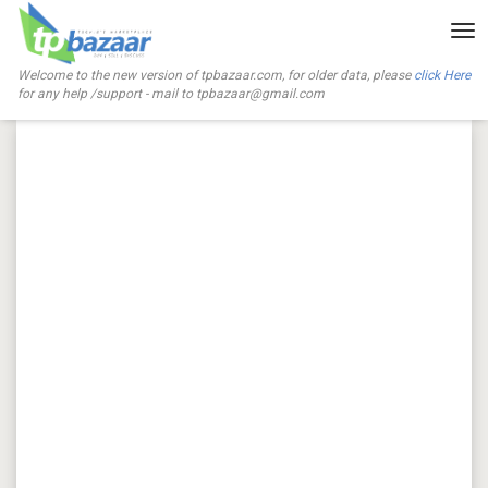
Tog
nav
Welcome to the new version of tpbazaar.com, for older data, please
click Here
for any help /support - mail to
tpbazaar@gmail.com