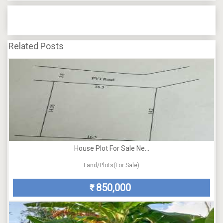
Related Posts
House Plot For Sale Ne...
Land/Plots(For Sale)
850,000
₹