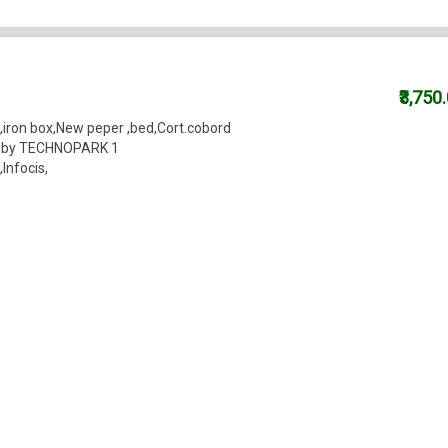
₹3,750
,iron box,New peper ,bed,Cort.cobord
near by TECHNOPARK 1
nfocis,