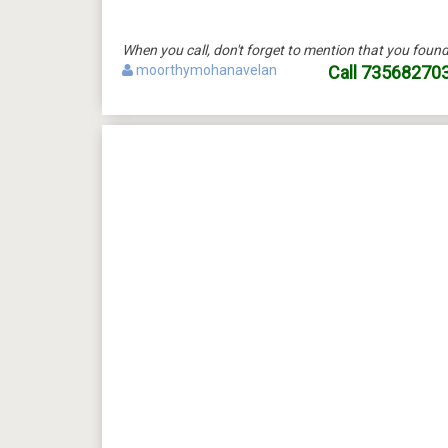
When you call, don't forget to mention that you fo
moorthymohanavelan
Call
73568270