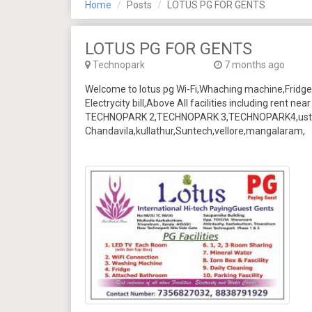
Home
Posts
LOTUS PG FOR GENTS
LOTUS PG FOR GENTS
Technopark
7 months ago
Welcome to lotus pg Wi-Fi,Whaching machine,Fridge
Electrycity bill,Above All facilities including rent 
TECHNOPARK 2,TECHNOPARK 3,TECHNOPARK4,ust,I
Chandavila,kullathur,Suntech,vellore,mangalaram,