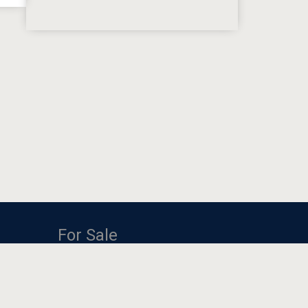
For Sale
One BHK Fully Furnishe...
Room for rent