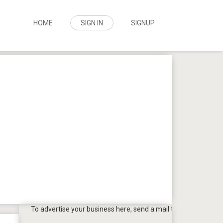
HOME
SIGN IN
SIGNUP
To advertise your business here, send a mail to
tpbazaar@gmail.c