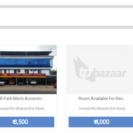
R Park Men’s Accomm...
Room Available For Ren...
ostel/PG/Shared (For Rent)
Hostel/PG/Shared (For Rent)
3,500
4,000
₹
₹