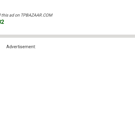
und this ad on TPBAZAAR.COM
32
Advertisement: