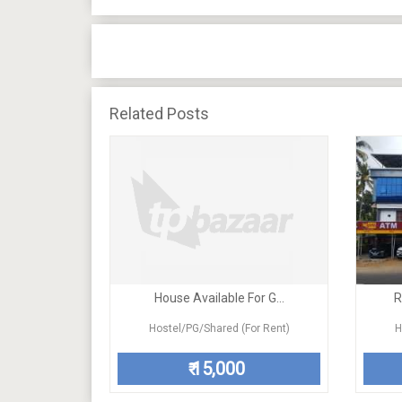
Related Posts
House Available For G...
R
Hostel/PG/Shared (For Rent)
H
15,000
₹