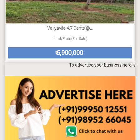
Valiyavila 4.7 Cents @...
Land/Plots(For Sale)
5,900,000
₹
To advertise your business here, send a ma