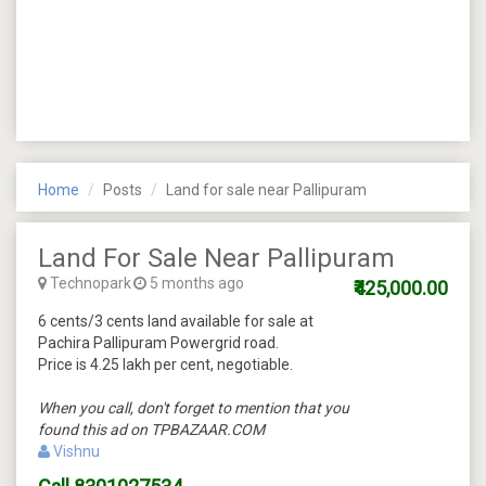
Home
Posts
Land for sale near Pallipuram
Land For Sale Near Pallipuram
Technopark
5 months ago
₹425,000.00
6 cents/3 cents land available for sale at
Pachira Pallipuram Powergrid road.
Price is 4.25 lakh per cent, negotiable.
When you call, don't forget to mention that you
found this ad on TPBAZAAR.COM
Vishnu