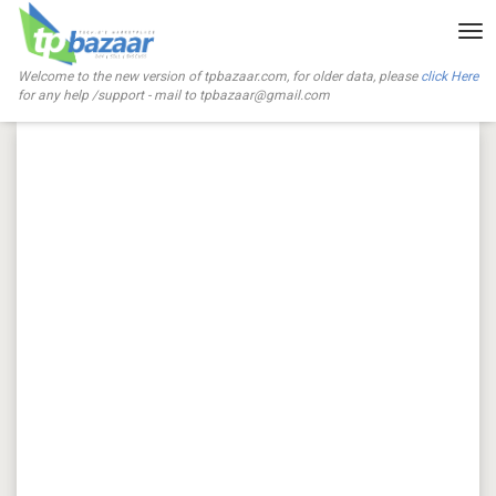
Tog
nav
Welcome to the new version of tpbazaar.com, for older data, please
click Here
for any help /support - mail to
tpbazaar@gmail.com