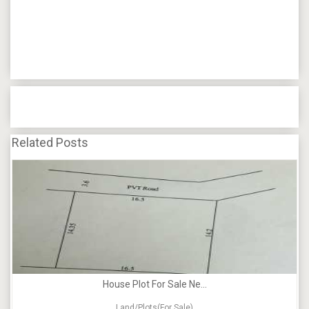
Related Posts
House Plot For Sale Ne...
Land/Plots(For Sale)