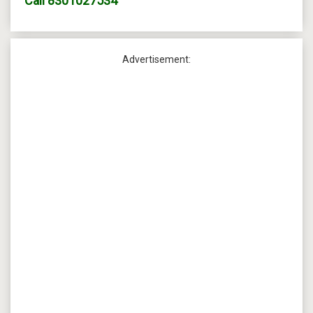
Call
8301027534
Advertisement: