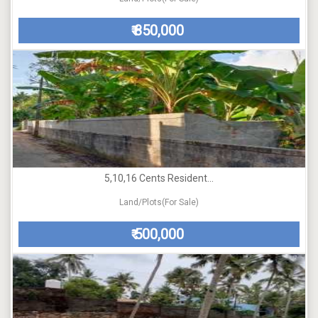
850,000
₹
5,10,16 Cents Resident...
Land/Plots(For Sale)
500,000
₹