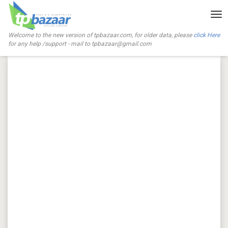
Tog
nav
Welcome to the new version of tpbazaar.com, for older data, please
click Here
for any help /support - mail to
tpbazaar@gmail.com