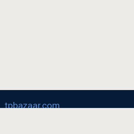
tpbazaar.com
Techies own marketplace
The dedicated market place for techies for buying & selling among
the techie community.