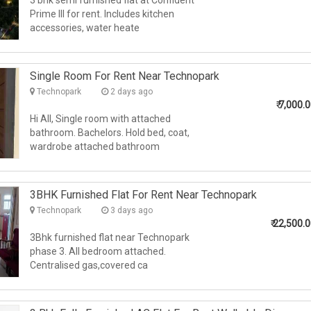
3 bhk semi furnished flat at Confident
Prime III for rent. Includes kitchen
accessories, water heate
Single Room For Rent Near Technopark
Technopark
2 days ago
₹
7,000.
Hi All, Single room with attached
bathroom. Bachelors. Hold bed, coat,
wardrobe attached bathroom
3BHK Furnished Flat For Rent Near Technopark
Technopark
3 days ago
₹
22,500.
3Bhk furnished flat near Technopark
phase 3. All bedroom attached.
Centralised gas,covered ca