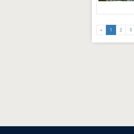
«
1
2
3