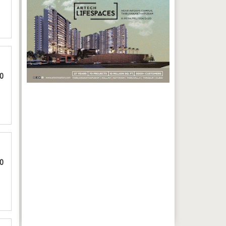
00
00