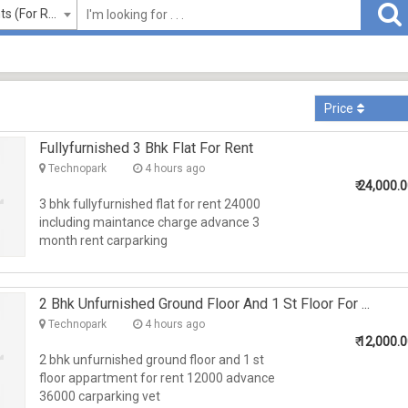
Flats/Apartments (For Rent)
Price
Fullyfurnished 3 Bhk Flat For Rent
Technopark
4 hours ago
₹
24,000.
3 bhk fullyfurnished flat for rent 24000
including maintance charge advance 3
month rent carparking
2 Bhk Unfurnished Ground Floor And 1 St Floor For ...
Technopark
4 hours ago
₹
12,000.
2 bhk unfurnished ground floor and 1 st
floor appartment for rent 12000 advance
36000 carparking vet