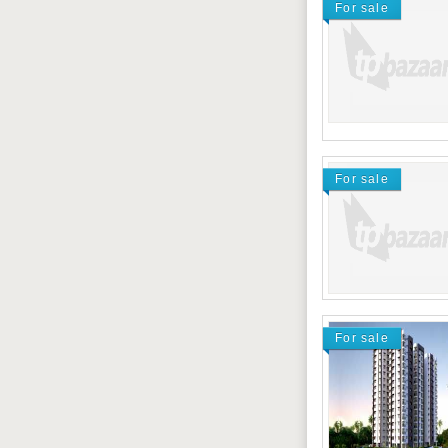
For sale
For sale
For sale