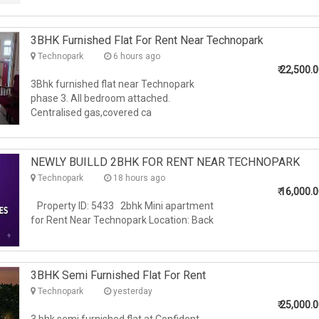
3BHK Furnished Flat For Rent Near Technopark
Technopark
6 hours ago
₹
22,500.
3Bhk furnished flat near Technopark
phase 3. All bedroom attached.
Centralised gas,covered ca
NEWLY BUILLD 2BHK FOR RENT NEAR TECHNOPARK
Technopark
18 hours ago
₹
16,000.
Property ID: 5433 2bhk Mini apartment
for Rent Near Technopark Location: Back
3BHK Semi Furnished Flat For Rent
Technopark
yesterday
₹
25,000.