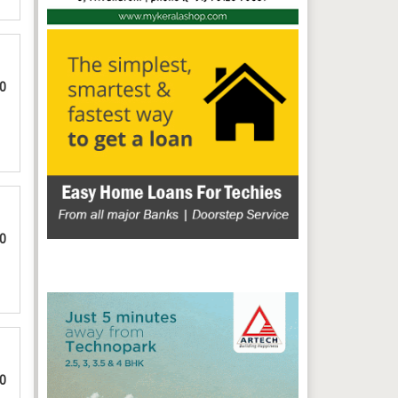
00
00
00