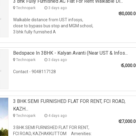
3 Bhk Fully Furnished AC Flat For Rent Walkable Di...
Technopark
3 days ago
₹
30,000.
Walkable distance from UST infosys,
close to bypass bus stop and MGM school,
3 bhk fully furnished A
Bedspace In 3BHK - Kalyan Avanti (Near UST & Infos...
Technopark
3 days ago
₹
5,000.
Contact - 9048117128
3 BHK SEMI FURNISHED FLAT FOR RENT, FCI ROAD,
KAZH...
Technopark
4 days ago
₹
27,000.
3 BHK SEMI FURNISHED FLAT FOR RENT,
FCI ROAD, KAZHAKKUTTOM Amenities: