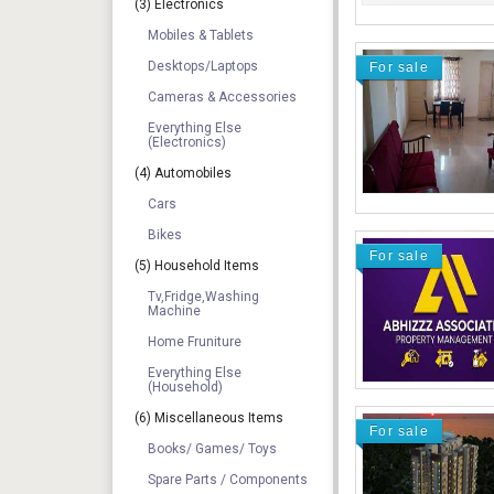
(3) Electronics
Mobiles & Tablets
Desktops/Laptops
For sale
Cameras & Accessories
Everything Else
(electronics)
(4) Automobiles
Cars
Bikes
For sale
(5) Household Items
Tv,Fridge,Washing
Machine
Home Fruniture
Everything Else
(Household)
(6) Miscellaneous Items
For sale
Books/ Games/ Toys
Spare Parts / Components