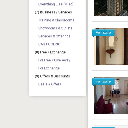
Everything Else (Misc)
(7) Business / Services
Training & Classrooms
Showrooms & Outlets
For sale
Services & Offerings
CAR POOLING
(8) Free / Exchange
For Free / Give Away
For Exchange
(9) Offers & Discounts
For sale
Deals & Offers