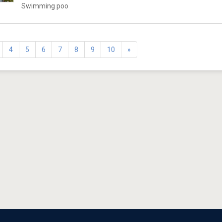
Swimming poo
4
5
6
7
8
9
10
»