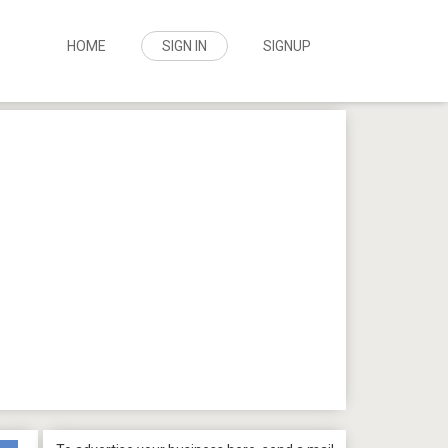
HOME
SIGN IN
SIGNUP