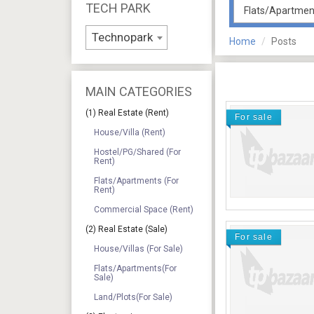
TECH PARK
Technopark
Home
Posts
MAIN CATEGORIES
(1) Real Estate (Rent)
For sale
House/Villa (Rent)
Hostel/PG/Shared (For
Rent)
Flats/Apartments (For
Rent)
Commercial Space (Rent)
(2) Real Estate (Sale)
For sale
House/Villas (For Sale)
Flats/Apartments(For
Sale)
Land/Plots(For Sale)