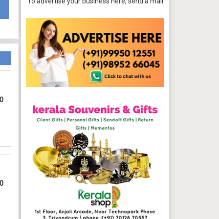
To advertise your business here, send a mail to
tpbazaar@gmail.com
00
00