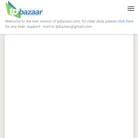
Tog
nav
Welcome to the new version of tpbazaar.com, for older data, please
click Here
for any help /support - mail to
tpbazaar@gmail.com