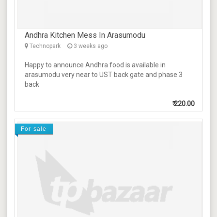
Andhra Kitchen Mess In Arasumodu
Technopark
3 weeks ago
Happy to announce Andhra food is available in
arasumodu very near to UST back gate and phase 3
back
₹
220.00
For sale