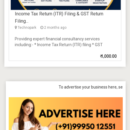
Income Tax Return (ITR) Filing & GST Return
Filing...
Technopark
2 months ago
Providing expert financial consultancy services
including:- * Income Tax Return (ITR) filing * GST
₹
1,000.00
To advertise your business here, send a mail t