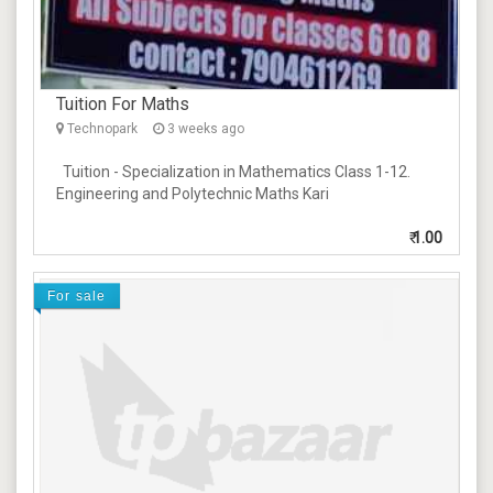
Tuition For Maths
Technopark
3 weeks ago
Tuition - Specialization in Mathematics Class 1-12.
Engineering and Polytechnic Maths Kari
₹
1.00
For sale