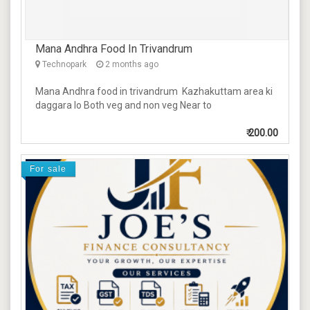
Mana Andhra Food In Trivandrum
Technopark
2 months ago
Mana Andhra food in trivandrum Kazhakuttam area ki
daggara lo Both veg and non veg Near to
₹
200.00
For sale