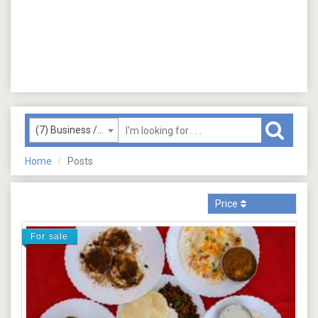
(7) Business / Services
Home
Posts
Price
For sale