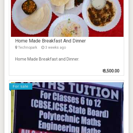
Home Made Breakfast And Dinner
Technopark
3 weeks ago
Home Made Breakfast and Dinner.
₹
3,500.00
For sale