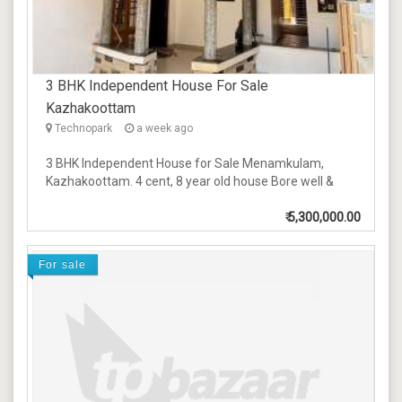
3 BHK Independent House For Sale
Kazhakoottam
Technopark
a week ago
3 BHK Independent House for Sale Menamkulam,
Kazhakoottam. 4 cent, 8 year old house Bore well &
₹
5,300,000.00
For sale