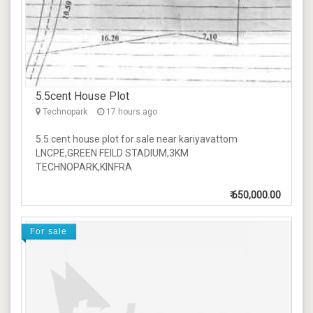
5.5cent House Plot
Technopark
17 hours ago
5.5.cent house plot for sale near kariyavattom
LNCPE,GREEN FEILD STADIUM,3KM
TECHNOPARK,KINFRA
₹
650,000.00
For sale