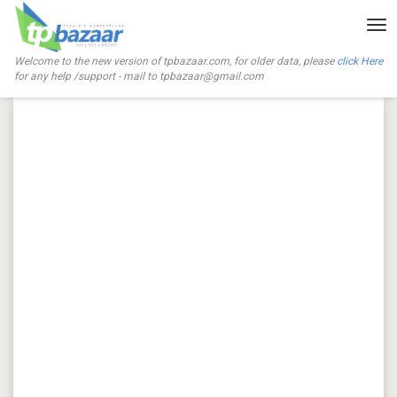
Tog
nav
Welcome to the new version of tpbazaar.com, for older data, please
click Here
for any help /support - mail to
tpbazaar@gmail.com