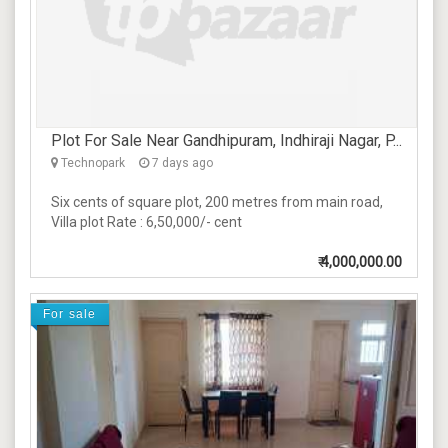
Plot For Sale Near Gandhipuram, Indhiraji Nagar, P...
Technopark
7 days ago
Six cents of square plot, 200 metres from main road,
Villa plot Rate : 6,50,000/- cent
₹
4,000,000.00
For sale