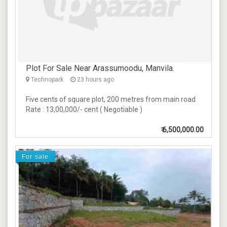
Plot For Sale Near Arassumoodu, Manvila.
Technopark
23 hours ago
Five cents of square plot, 200 metres from main road
Rate : 13,00,000/- cent ( Negotiable )
₹
6,500,000.00
For sale