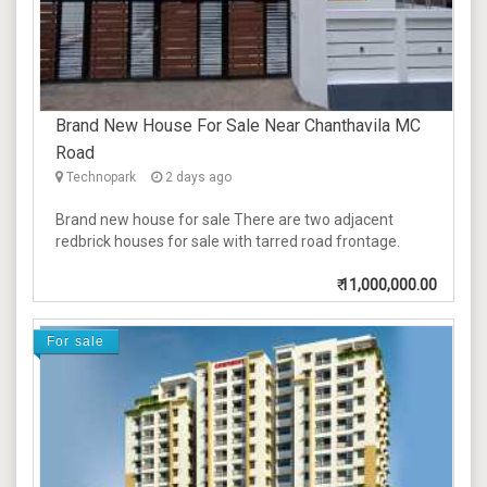
Brand New House For Sale Near Chanthavila MC
Road
Technopark
2 days ago
Brand new house for sale There are two adjacent
redbrick houses for sale with tarred road frontage.
₹
11,000,000.00
For sale