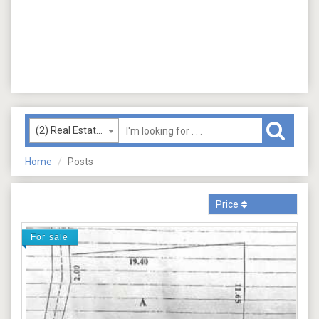
(2) Real Estate (Sale)
Home
Posts
Price
For sale