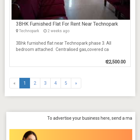
3BHK Furnished Flat For Rent Near Technopark
Technopark
2 weeks ago
3Bhk furnished flat near Technopark phase 3. All
bedroom attached. Centralised gas,covered ca
₹
22,500.00
«
1
2
3
4
5
»
To advertise your business here, send a mail to
tpbazaar