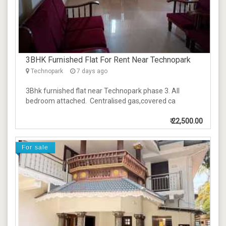
3BHK Furnished Flat For Rent Near Technopark
Technopark
7 days ago
3Bhk furnished flat near Technopark phase 3. All
bedroom attached. Centralised gas,covered ca
₹
22,500.00
For sale