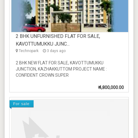
2 BHK UNFURNISHED FLAT FOR SALE,
KAVOTTUMUKKU JUNC...
Technopark
3 days ago
2 BHK NEW FLAT FOR SALE, KAVOTTUMUKKU
JUNCTION, KAZHAKKUTTOM PROJECT NAME :
CONFIDENT CROWN SUPER
₹
4,800,000.00
For sale