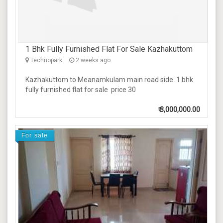
1 Bhk Fully Furnished Flat For Sale Kazhakuttom
Technopark
2 weeks ago
Kazhakuttom to Meanamkulam main road side 1 bhk
fully furnished flat for sale price 30
₹
3,000,000.00
For sale