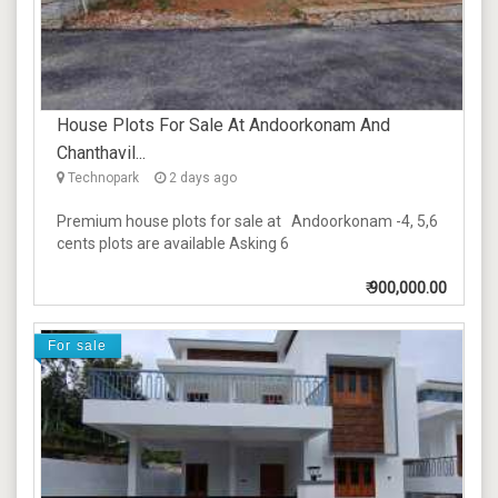
House Plots For Sale At Andoorkonam And
Chanthavil...
Technopark
2 days ago
Premium house plots for sale at Andoorkonam -4, 5,6
cents plots are available Asking 6
₹
900,000.00
For sale