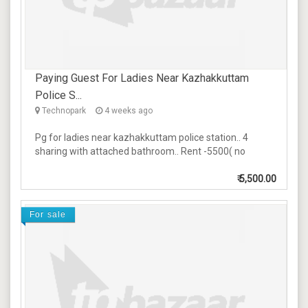
Paying Guest For Ladies Near Kazhakkuttam
Police S...
Technopark
4 weeks ago
Pg for ladies near kazhakkuttam police station.. 4
sharing with attached bathroom.. Rent -5500( no
₹
5,500.00
For sale