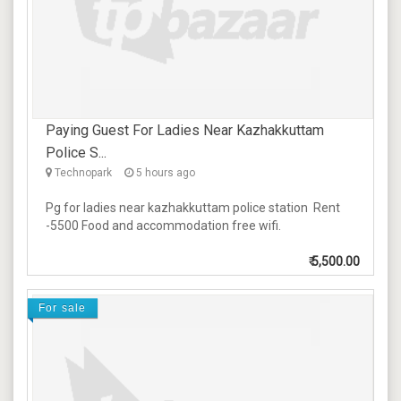
Paying Guest For Ladies Near Kazhakkuttam
Police S...
Technopark
5 hours ago
Pg for ladies near kazhakkuttam police station Rent
-5500 Food and accommodation free wifi.
₹
5,500.00
For sale