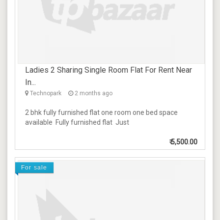
Ladies 2 Sharing Single Room Flat For Rent Near
In...
Technopark
2 months ago
2 bhk fully furnished flat one room one bed space
available Fully furnished flat Just
₹
5,500.00
For sale