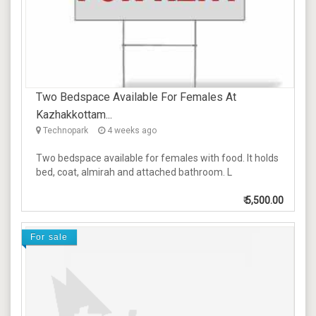
Two Bedspace Available For Females At
Kazhakkottam...
Technopark
4 weeks ago
Two bedspace available for females with food. It holds
bed, coat, almirah and attached bathroom. L
₹
5,500.00
For sale