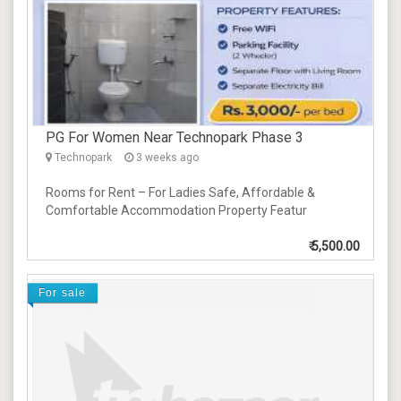
PG For Women Near Technopark Phase 3
Technopark
3 weeks ago
Rooms for Rent – For Ladies Safe, Affordable &
Comfortable Accommodation Property Featur
₹
5,500.00
For sale