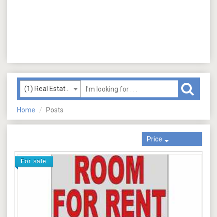
(1) Real Estate (Rent)
Home
Posts
Price
For sale