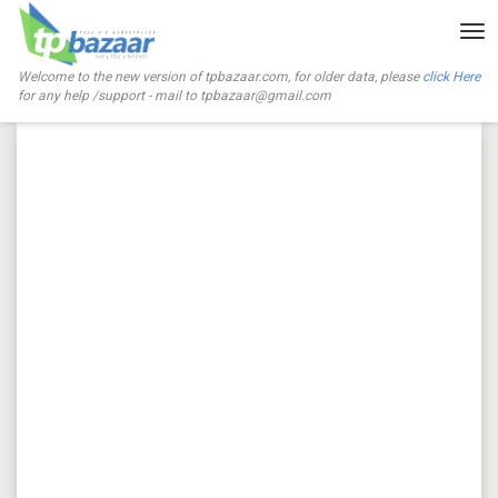
Tog
nav
Welcome to the new version of tpbazaar.com, for older data, please
click Here
for any help /support - mail to
tpbazaar@gmail.com