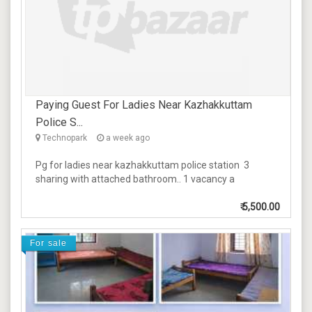
Paying Guest For Ladies Near Kazhakkuttam
Police S...
Technopark
a week ago
Pg for ladies near kazhakkuttam police station 3
sharing with attached bathroom.. 1 vacancy a
₹
5,500.00
For sale