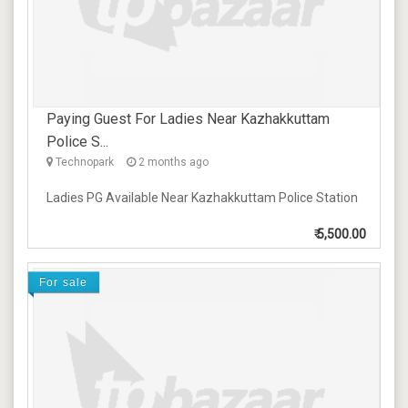
Paying Guest For Ladies Near Kazhakkuttam
Police S...
Technopark
2 months ago
Ladies PG Available Near Kazhakkuttam Police Station
₹
5,500.00
For sale