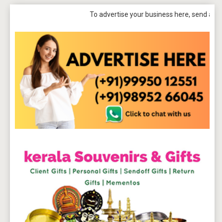
To advertise your business here, send a mail to
tpb