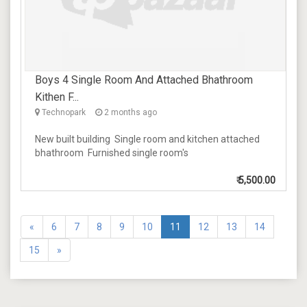
Boys 4 Single Room And Attached Bhathroom
Kithen F...
Technopark
2 months ago
New built building Single room and kitchen attached
bhathroom Furnished single room's
₹
5,500.00
«
6
7
8
9
10
11
12
13
14
15
»