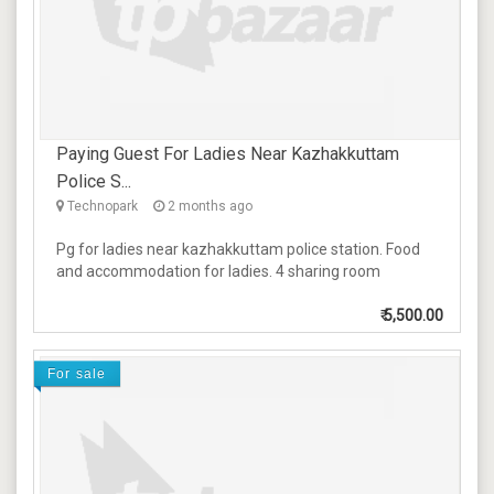
Paying Guest For Ladies Near Kazhakkuttam
Police S...
Technopark
2 months ago
Pg for ladies near kazhakkuttam police station. Food
and accommodation for ladies. 4 sharing room
₹
5,500.00
For sale