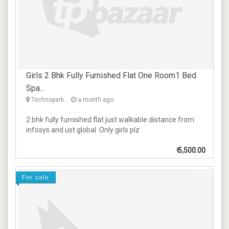
Girls 2 Bhk Fully Furnished Flat One Room1 Bed
Spa...
Technopark
a month ago
2 bhk fully furnished flat just walkable distance from
infosys and ust global Only girls plz
₹
5,500.00
For sale